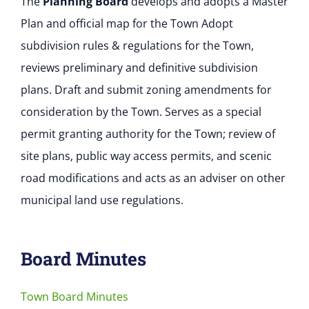
The
Planning Board
develops and adopts a Master
Plan and official map for the Town Adopt
subdivision rules & regulations for the Town,
reviews preliminary and definitive subdivision
plans. Draft and submit zoning amendments for
consideration by the Town. Serves as a special
permit granting authority for the Town; review of
site plans, public way access permits, and scenic
road modifications and acts as an adviser on other
municipal land use regulations.
Board Minutes
Town Board Minutes