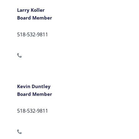
Larry Koller
Board Member
518-532-9811
Kevin Duntley
Board Member
518-532-9811