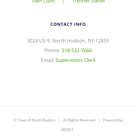
Town Court
Transfer Station
CONTACT INFO
3024 US-9, North Hudson, NY 12855
Phone:
518-532-7666
Email:
Supervisors Clerk
©
Town of North Hudson
| All Rights Reserved | Powered by
ROOST