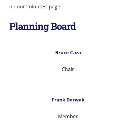
on our ‘minutes’ page
Planning Board
Bruce Caza
Chair
Frank Darwak
Member