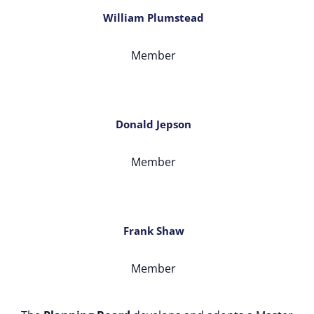
William Plumstead
Member
Donald Jepson
Member
Frank Shaw
Member