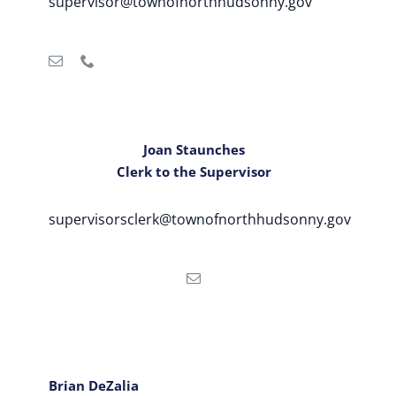
supervisor@townofnorthhudsonny.gov
Joan Staunches
Clerk to the Supervisor
supervisorsclerk@townofnorthhudsonny.gov
Brian DeZalia