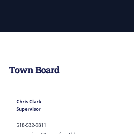
Town Board
Chris Clark
Supervisor
518-532-9811