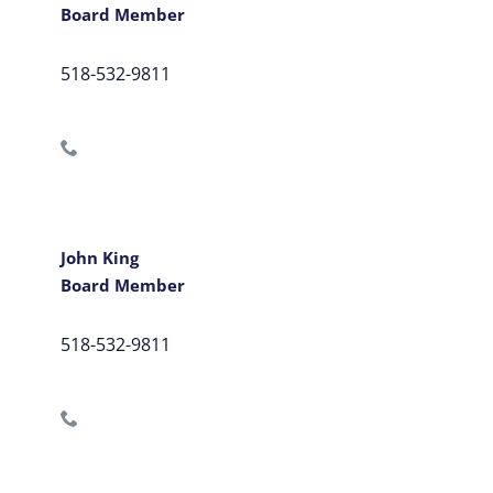
Board Member
518-532-9811
John King
Board Member
518-532-9811