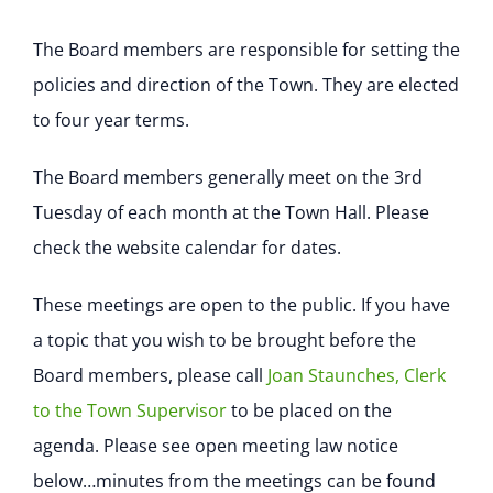
The Board members are responsible for setting the
policies and direction of the Town. They are elected
to four year terms.
The Board members generally meet on the 3rd
Tuesday of each month at the Town Hall. Please
check the website calendar for dates.
These meetings are open to the public. If you have
a topic that you wish to be brought before the
Board members, please call
Joan Staunches, Clerk
to the Town Supervisor
to be placed on the
agenda. Please see open meeting law notice
below…minutes from the meetings can be found