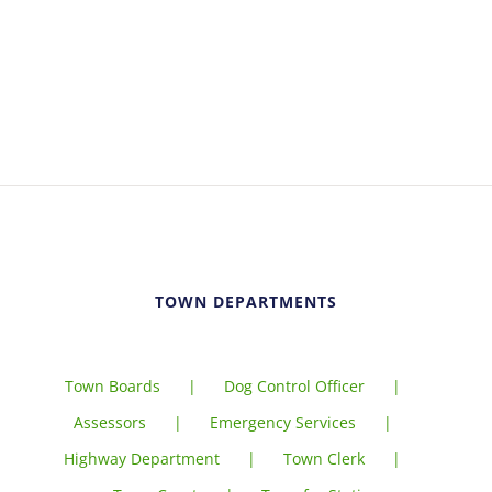
TOWN DEPARTMENTS
Town Boards
Dog Control Officer
Assessors
Emergency Services
Highway Department
Town Clerk